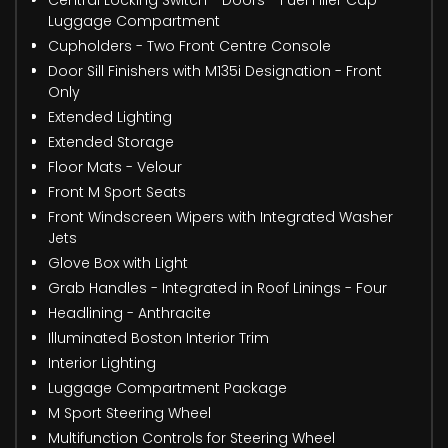
Luggage Compartment
Cupholders - Two Front Centre Console
Door Sill Finishers with M135i Designation - Front
Only
Extended Lighting
Extended Storage
Floor Mats - Velour
Front M Sport Seats
Front Windscreen Wipers with Integrated Washer
Jets
Glove Box with Light
Grab Handles - Integrated in Roof Linings - Four
Headlining - Anthracite
Illuminated Boston Interior Trim
Interior Lighting
Luggage Compartment Package
M Sport Steering Wheel
Multifunction Controls for Steering Wheel