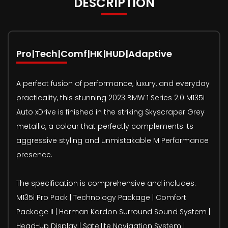
DESCRIPTION
Pro|Tech|Comf|HK|HUD|Adaptive
A perfect fusion of performance, luxury, and everyday
practicality, this stunning 2023 BMW 1 Series 2.0 M135i
Auto xDrive is finished in the striking Skyscraper Grey
metallic, a colour that perfectly complements its
aggressive styling and unmistakable M Performance
presence.
The specification is comprehensive and includes:
M135i Pro Pack | Technology Package | Comfort
Package II | Harman Kardon Surround Sound System |
Head-Up Display | Satellite Navigation System |