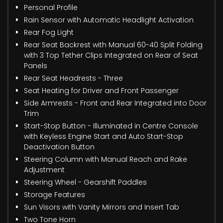
Personal Profile
Rain Sensor with Automatic Headlight Activation
Rear Fog Light
Rear Seat Backrest with Manual 60-40 Split Folding
with 3 Top Tether Clips Integrated on Rear of Seat
Panels
Rear Seat Headrests - Three
Seat Heating for Driver and Front Passenger
Side Armrests - Front and Rear Integrated into Door
Trim
Start-Stop Button - Illuminated in Centre Console
with Keyless Engine Start and Auto Start-Stop
Deactivation Button
Steering Column with Manual Reach and Rake
Adjustment
Steering Wheel - Gearshift Paddles
Storage Features
Sun Visors with Vanity Mirrors and Insert Tab
Two Tone Horn