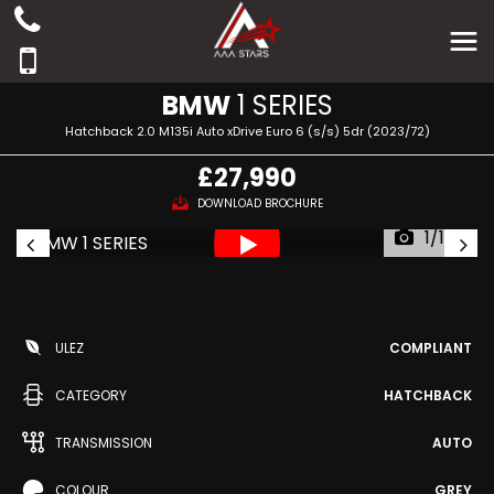
BMW
1 SERIES
Hatchback 2.0 M135i Auto xDrive Euro 6 (s/s) 5dr (2023/72)
£27,990
DOWNLOAD BROCHURE
1/142
ULEZ
COMPLIANT
CATEGORY
HATCHBACK
TRANSMISSION
AUTO
COLOUR
GREY