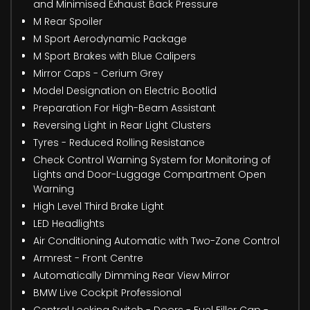
and Minimised Exhaust Back Pressure
M Rear Spoiler
M Sport Aerodynamic Package
M Sport Brakes with Blue Calipers
Mirror Caps - Cerium Grey
Model Designation on Electric Bootlid
Preparation For High-Beam Assistant
Reversing Light in Rear Light Clusters
Tyres - Reduced Rolling Resistance
Check Control Warning System for Monitoring of
Lights and Door-Luggage Compartment Open
Warning
High Level Third Brake Light
LED Headlights
Air Conditioning Automatic with Two-Zone Control
Armrest - Front Centre
Automatically Dimming Rear View Mirror
BMW Live Cockpit Professional
Central Locking Switch - Doors - Fuel Filler Cap -