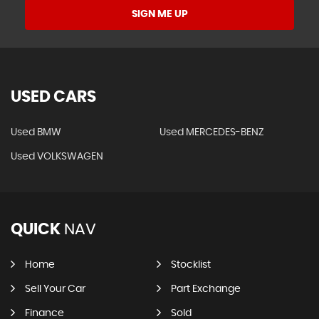
SIGN ME UP
USED CARS
Used BMW
Used MERCEDES-BENZ
Used VOLKSWAGEN
QUICK
NAV
Home
Stocklist
Sell Your Car
Part Exchange
Finance
Sold