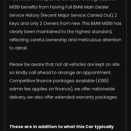
M135i benefits from having Full BMW Main Dealer
Service History (Recent Major Service Carried Out), 2
Keys and only 2 Owners from new. This BMW M135i has
clearly been maintained to the highest standard,
reflecting careful ownership and meticulous attention
to detail.
Please be aware that not all vehicles are kept on site
so kindly call ahead to arrange an appointment.
Competitive finance packages available (£199)
admin fee applies on finance), we offer nationwide
delivery, we also offer extended warranty packages.
These are in addition to what this Car typically