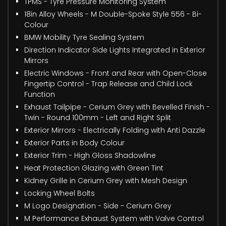
TPMS - Tyre Pressure Monitoring System
18in Alloy Wheels - M Double-Spoke Style 556 - Bi-
Colour
BMW Mobility Tyre Sealing System
Direction Indicator Side Lights Integrated in Exterior
Mirrors
Electric Windows - Front and Rear with Open-Close
Fingertip Control - Trap Release and Child Lock
Function
Exhaust Tailpipe - Cerium Grey with Bevelled Finish -
Twin - Round 100mm - Left and Right Split
Exterior Mirrors - Electrically Folding with Anti Dazzle
Exterior Parts in Body Colour
Exterior Trim - High Gloss Shadowline
Heat Protection Glazing with Green Tint
Kidney Grille in Cerium Grey with Mesh Design
Locking Wheel Bolts
M Logo Designation - Side - Cerium Grey
M Performance Exhaust System with Valve Control