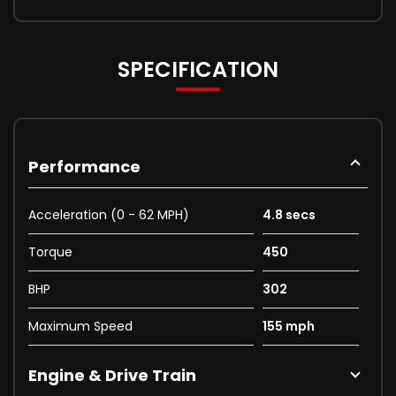
SPECIFICATION
Performance
Acceleration (0 - 62 MPH)
4.8 secs
Torque
450
BHP
302
Maximum Speed
155 mph
Engine & Drive Train