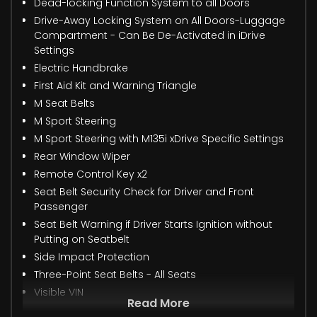
Dead-locking Function System to all Doors
Drive-Away Locking System on All Doors-Luggage
Compartment - Can Be De-Activated in iDrive
Settings
Electric Handbrake
First Aid Kit and Warning Triangle
M Seat Belts
M Sport Steering
M Sport Steering with M135i xDrive Specific Settings
Rear Window Wiper
Remote Control Key x2
Seat Belt Security Check for Driver and Front
Passenger
Seat Belt Warning if Driver Starts Ignition without
Putting on Seatbelt
Side Impact Protection
Three-Point Seat Belts - All Seats
Visible VIN
Read More