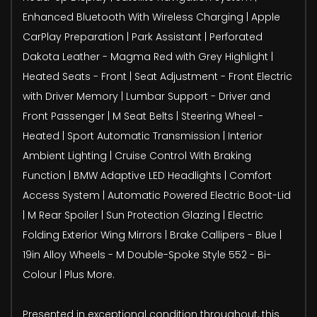
Enhanced Bluetooth With Wireless Charging | Apple
CarPlay Preparation | Park Assistant | Perforated
Dakota Leather - Magma Red with Grey Highlight |
Heated Seats - Front | Seat Adjustment - Front Electric
with Driver Memory | Lumbar Support - Driver and
Front Passenger | M Seat Belts | Steering Wheel -
Heated | Sport Automatic Transmission | Interior
Ambient Lighting | Cruise Control With Braking
Function | BMW Adaptive LED Headlights | Comfort
Access System | Automatic Powered Electric Boot-Lid
| M Rear Spoiler | Sun Protection Glazing | Electric
Folding Exterior Wing Mirrors | Brake Callipers - Blue |
19in Alloy Wheels - M Double-Spoke Style 552 - Bi-
Colour | Plus More.
Presented in exceptional condition throughout, this