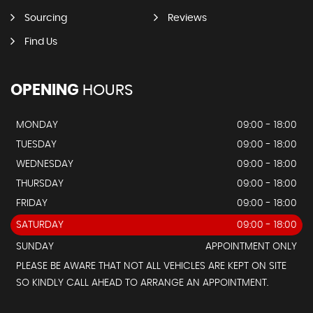
Sourcing
Reviews
Find Us
OPENING
HOURS
MONDAY
09:00 - 18:00
TUESDAY
09:00 - 18:00
WEDNESDAY
09:00 - 18:00
THURSDAY
09:00 - 18:00
FRIDAY
09:00 - 18:00
SATURDAY
09:00 - 18:00
SUNDAY
APPOINTMENT ONLY
PLEASE BE AWARE THAT NOT ALL VEHICLES ARE KEPT ON SITE
SO KINDLY CALL AHEAD TO ARRANGE AN APPOINTMENT.