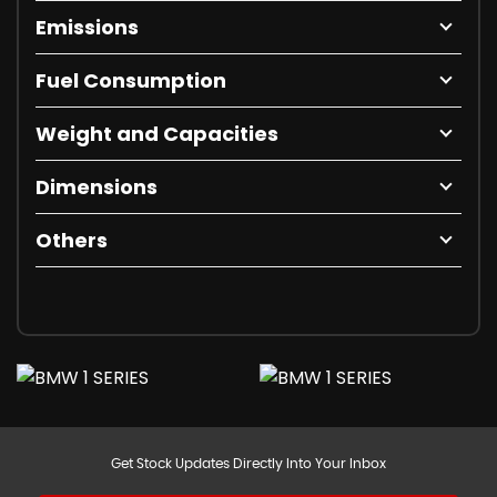
Emissions
Fuel Consumption
Weight and Capacities
Dimensions
Others
Get Stock Updates Directly Into Your Inbox