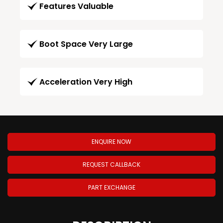
Features Valuable
Boot Space Very Large
Acceleration Very High
ENQUIRE NOW
REQUEST CALLBACK
PART EXCHANGE