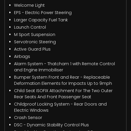
Welcome Light
EPS - Electric Power Steering
Larger Capacity Fuel Tank
Launch Control
M Sport Suspension
Servotronic Steering
Active Guard Plus
Airbags
Alarm System - Thatcham 1 with Remote Control
and Engine Immobiliser
Bumper System Front and Rear - Replaceable
Deformation Elements for Impacts Up to 9mph
Child Seat ISOFIX Attachment For The Two Outer
Rear Seats And Front Passenger Seat
Childproof Locking System - Rear Doors and
Electric Windows
Crash Sensor
DSC - Dynamic Stability Control Plus