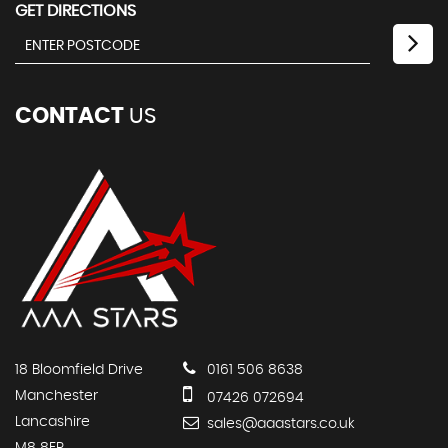
GET DIRECTIONS
CONTACT
US
18 Bloomfield Drive
0161 506 8638
Manchester
07426 072694
Lancashire
sales@aaastars.co.uk
M8 8ER