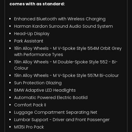
comes with as standard:
Enhanced Bluetooth with Wireless Charging
Harman Kardon Surround Audio Sound System
Head-Up Display
Park Assistant
18in Alloy Wheels - M V-Spoke Style 554M Orbit Grey
with Performance Tyres
19in Alloy Wheels - M Double-Spoke Style 552 - Bi-
Colour
19in Alloy Wheels - M V-Spoke Style 557M Bi-colour
Sun Protection Glazing
BMW Adaptive LED Headlights
Automatic Powered Electric Bootlid
Comfort Pack II
Luggage Compartment Separating Net
Lumbar Support - Driver and Front Passenger
M135i Pro Pack