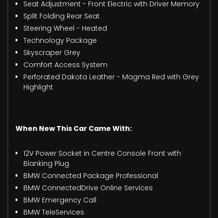
Seat Adjustment - Front Electric with Driver Memory
Split Folding Rear Seat
Steering Wheel - Heated
Technology Package
Skyscraper Grey
Comfort Access System
Perforated Dakota Leather - Magma Red with Grey
Highlight
When New This Car Came With:
12V Power Socket in Centre Console Front with
Blanking Plug
BMW Connected Package Professional
BMW ConnectedDrive Online Services
BMW Emergency Call
BMW TeleServices