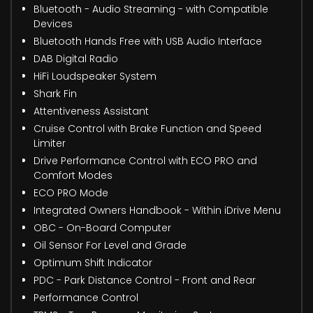
Bluetooth - Audio Streaming - with Compatible
Devices
Bluetooth Hands Free with USB Audio Interface
DAB Digital Radio
HiFi Loudspeaker System
Shark Fin
Attentiveness Assistant
Cruise Control with Brake Function and Speed
Limiter
Drive Performance Control with ECO PRO and
Comfort Modes
ECO PRO Mode
Integrated Owners Handbook - Within iDrive Menu
OBC - On-Board Computer
Oil Sensor For Level and Grade
Optimum Shift Indicator
PDC - Park Distance Control - Front and Rear
Performance Control