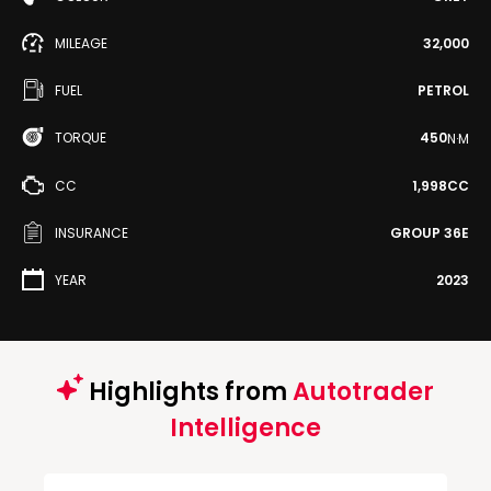
MILEAGE
32,000
FUEL
PETROL
TORQUE
450
N·M
CC
1,998CC
INSURANCE
GROUP 36E
YEAR
2023
Highlights from
Autotrader
Intelligence