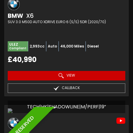
BMW
X6
SUV 3.0 M50D AUTO XDRIVE EURO 6 (S/S) 5DR (2020/70)
ULEZ
2,993cc
Auto
46,000 Miles
Diesel
Compliant
£40,990
VIEW
CALLBACK
TECH|HK|SHADOWLINE|M/PERF|19”
RESERVED