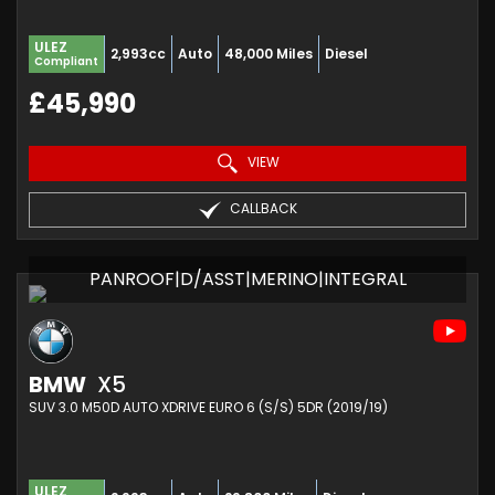
ULEZ
2,993cc
Auto
48,000 Miles
Diesel
Compliant
£45,990
VIEW
CALLBACK
PANROOF|D/ASST|MERINO|INTEGRAL
BMW
X5
SUV 3.0 M50D AUTO XDRIVE EURO 6 (S/S) 5DR (2019/19)
ULEZ