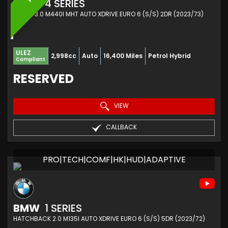
BMW
4 SERIES
COUPE 3.0 M440I MHT AUTO XDRIVE EURO 6 (S/S) 2DR (2023/73)
ULEZ
2,998cc
Auto
16,400 Miles
Petrol Hybrid
Compliant
RESERVED
VIEW
CALLBACK
PRO|TECH|COMF|HK|HUD|ADAPTIVE
BMW
1 SERIES
HATCHBACK 2.0 M135I AUTO XDRIVE EURO 6 (S/S) 5DR (2023/72)