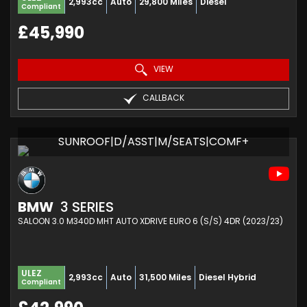
2,993cc
Auto
29,800 Miles
Diesel
Compliant
£45,990
VIEW
CALLBACK
SUNROOF|D/ASST|M/SEATS|COMF+
BMW
3 SERIES
SALOON 3.0 M340D MHT AUTO XDRIVE EURO 6 (S/S) 4DR (2023/23)
ULEZ
2,993cc
Auto
31,500 Miles
Diesel Hybrid
Compliant