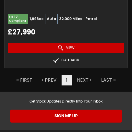
ULEZ
1,998cc
Auto
32,000 Miles
Petrol
Compliant
£27,990
VIEW
CALLBACK
FIRST
PREV
1
NEXT
LAST
Get Stock Updates Directly Into Your Inbox
SIGN ME UP