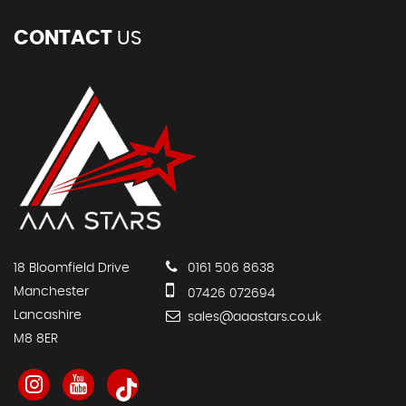
CONTACT
US
18 Bloomfield Drive
0161 506 8638
Manchester
07426 072694
Lancashire
sales@aaastars.co.uk
M8 8ER