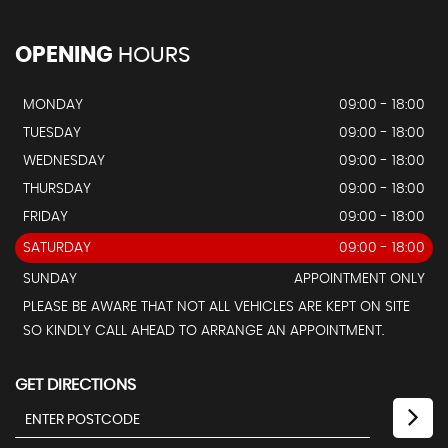
OPENING
HOURS
MONDAY
09:00 - 18:00
TUESDAY
09:00 - 18:00
WEDNESDAY
09:00 - 18:00
THURSDAY
09:00 - 18:00
FRIDAY
09:00 - 18:00
SATURDAY
09:00 - 18:00
SUNDAY
APPOINTMENT ONLY
PLEASE BE AWARE THAT NOT ALL VEHICLES ARE KEPT ON SITE
SO KINDLY CALL AHEAD TO ARRANGE AN APPOINTMENT.
GET DIRECTIONS