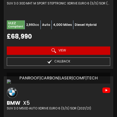
SUV 3.0 30D MHT M SPORT STEPTRONIC XDRIVE EURO 6 (S/S) 5DR (2025/74)
ULEZ
2,993cc
Auto
4,000 Miles
Diesel Hybrid
Compliant
£68,990
VIEW
CALLBACK
PANROOF|CARBON|LASER|COMF|TECH
BMW
X5
SUV 3.0 M50D AUTO XDRIVE EURO 6 (S/S) 5DR (2021/21)