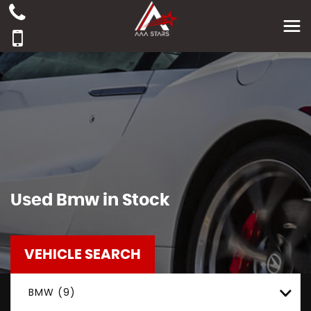
Used
Bmw
in Stock
VEHICLE SEARCH
BMW (9)