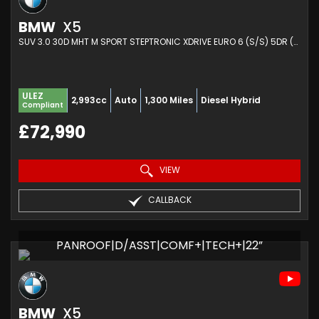
BMW
X5
SUV 3.0 30D MHT M SPORT STEPTRONIC XDRIVE EURO 6 (S/S) 5DR (2025/25)
ULEZ
2,993cc
Auto
1,300 Miles
Diesel Hybrid
Compliant
£72,990
VIEW
CALLBACK
PANROOF|D/ASST|COMF+|TECH+|22”
BMW
X5