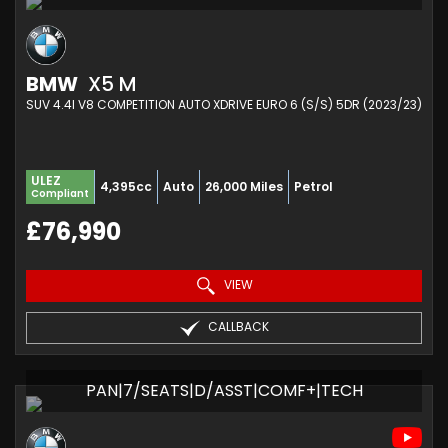
BMW
X5 M
SUV 4.4I V8 COMPETITION AUTO XDRIVE EURO 6 (S/S) 5DR (2023/23)
ULEZ
4,395cc
Auto
26,000 Miles
Petrol
Compliant
£76,990
VIEW
CALLBACK
PAN|7/SEATS|D/ASST|COMF+|TECH