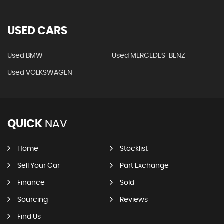
USED CARS
Used BMW
Used MERCEDES-BENZ
Used VOLKSWAGEN
QUICK
NAV
Home
Stocklist
Sell Your Car
Part Exchange
Finance
Sold
Sourcing
Reviews
Find Us