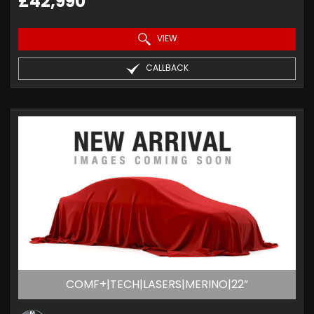
£42,990
VIEW
CALLBACK
COMF+|TECH|LASERS|MERINO|22”