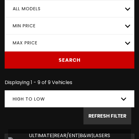
ALL MODELS
MIN PRICE
MAX PRICE
SEARCH
Displaying 1 - 9 of 9 Vehicles
HIGH TO LOW
REFRESH FILTER
ULTIMATE|REAR/ENT|B&W|LASERS