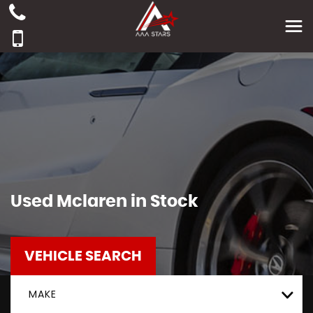
Used
Mclaren
in Stock
VEHICLE SEARCH
MAKE