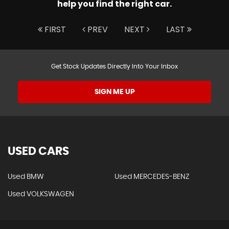
help you find the right car.
FIRST
PREV
NEXT
LAST
Get Stock Updates Directly Into Your Inbox
SIGN ME UP
USED CARS
Used BMW
Used MERCEDES-BENZ
Used VOLKSWAGEN