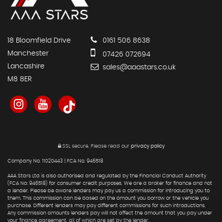
18 Bloomfield Drive
0161 506 8638
Manchester
07426 072694
Lancashire
sales@aaastars.co.uk
M8 8ER
SSL secure.
Please read our
privacy policy
Company No. 11020443 | FCA No. 946518
AAA Stars Ltd is also authorised and regulated by the Financial Conduct Authority
(FCA No: 946518) for consumer credit purposes. We are a broker for finance and not
a lender. Please be aware lenders may pay us a commission for introducing you to
them. This commission can be based on the amount you borrow or the vehicle you
purchase. Different lenders may pay different commissions for such introductions.
Any commission amounts lenders pay will not affect the amount that you pay under
your finance agreement, all of which are set by the lender.