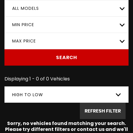
ALL MODELS
MIN PRICE
MAX PRICE
SEARCH
Displaying 1 - 0 of 0 Vehicles
HIGH TO LOW
REFRESH FILTER
Sorry, no vehicles found matching your search.
Please try different filters or contact us and we'll