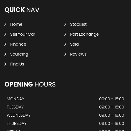
QUICK
NAV
Home
Stocklist
Sell Your Car
Part Exchange
Finance
Sold
Sourcing
Reviews
Find Us
OPENING
HOURS
MONDAY
09:00 - 18:00
TUESDAY
09:00 - 18:00
WEDNESDAY
09:00 - 18:00
THURSDAY
09:00 - 18:00