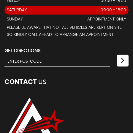
FRIDAY
09:00 - 18:00
SATURDAY
09:00 - 18:00
SUNDAY
APPOINTMENT ONLY
PLEASE BE AWARE THAT NOT ALL VEHICLES ARE KEPT ON SITE
SO KINDLY CALL AHEAD TO ARRANGE AN APPOINTMENT.
GET DIRECTIONS
CONTACT
US