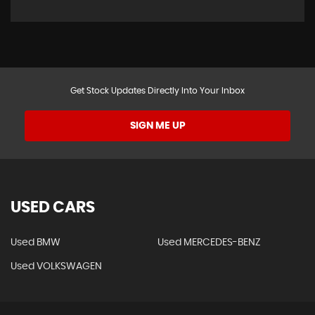
Get Stock Updates Directly Into Your Inbox
SIGN ME UP
USED CARS
Used BMW
Used MERCEDES-BENZ
Used VOLKSWAGEN