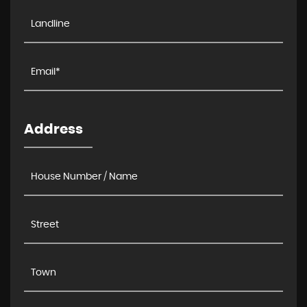
Address