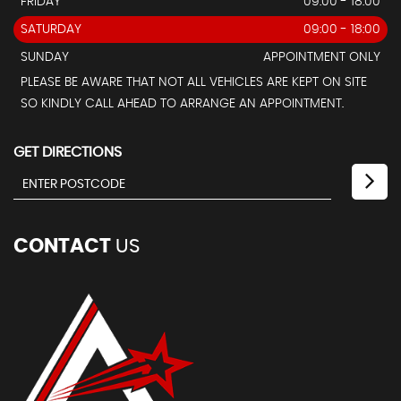
FRIDAY
09:00 - 18:00
SATURDAY
09:00 - 18:00
SUNDAY
APPOINTMENT ONLY
PLEASE BE AWARE THAT NOT ALL VEHICLES ARE KEPT ON SITE
SO KINDLY CALL AHEAD TO ARRANGE AN APPOINTMENT.
GET DIRECTIONS
CONTACT
US