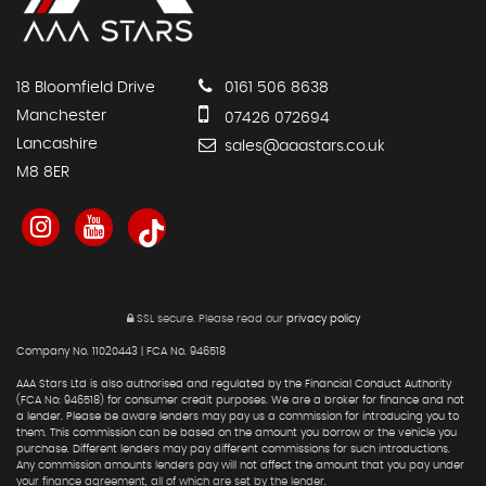
18 Bloomfield Drive
0161 506 8638
Manchester
07426 072694
Lancashire
sales@aaastars.co.uk
M8 8ER
SSL secure.
Please read our
privacy policy
Company No. 11020443 | FCA No. 946518
AAA Stars Ltd is also authorised and regulated by the Financial Conduct Authority
(FCA No: 946518) for consumer credit purposes. We are a broker for finance and not
a lender. Please be aware lenders may pay us a commission for introducing you to
them. This commission can be based on the amount you borrow or the vehicle you
purchase. Different lenders may pay different commissions for such introductions.
Any commission amounts lenders pay will not affect the amount that you pay under
your finance agreement, all of which are set by the lender.