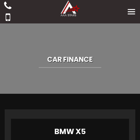
CAR FINANCE
BMW
X5