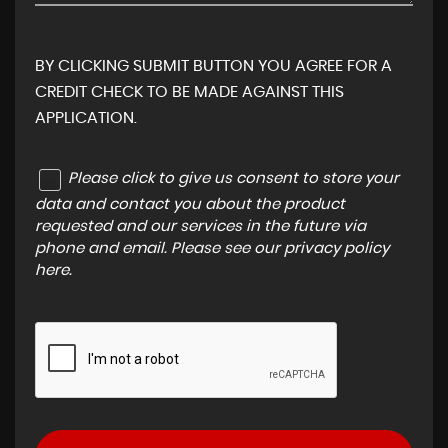
BY CLICKING SUBMIT BUTTON YOU AGREE FOR A
CREDIT CHECK TO BE MADE AGAINST THIS
APPLICATION.
Please click to give us consent to store your
data and contact you about the product
requested and our services in the future via
phone and email. Please see our
privacy policy
here
.