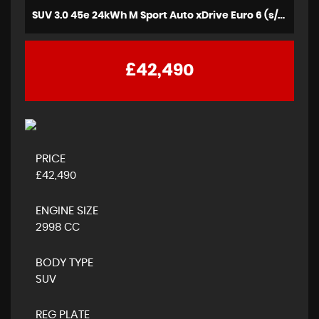
SUV 3.0 45e 24kWh M Sport Auto xDrive Euro 6 (s/s) 5dr (2021/21)
£42,490
PRICE
£42,490
ENGINE SIZE
2998 CC
BODY TYPE
SUV
REG PLATE