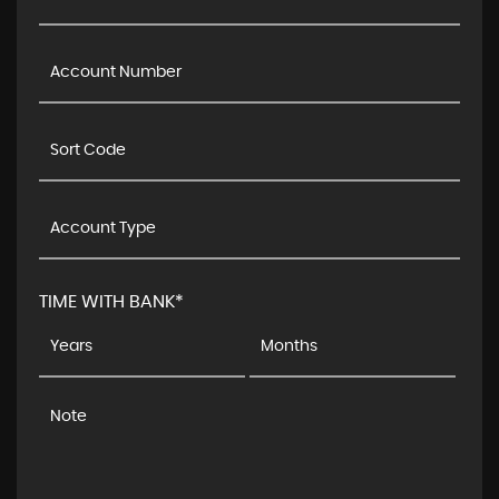
TIME WITH BANK*