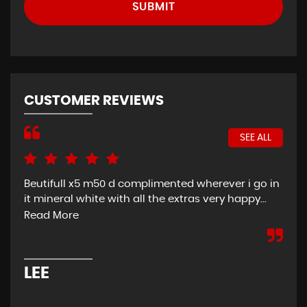
SUBMIT
CUSTOMER REVIEWS
SEE ALL
Beutifull x5 m50 d complimented wherever i go in
Exc
it mineral white with all the extras very happy...
Son
car
Read More
eve
LEE
D