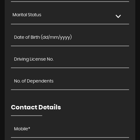
Marital Status
Contact Details