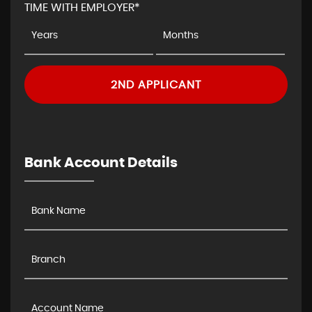
TIME WITH EMPLOYER*
2ND APPLICANT
Bank Account Details