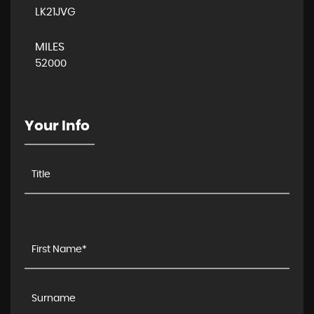
LK21JVG
MILES
52000
Your Info