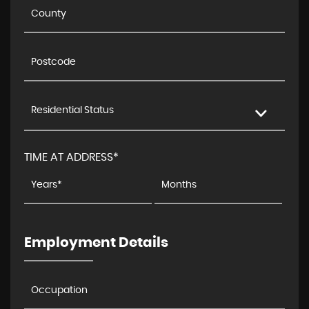
Residential Status
TIME AT ADDRESS*
Employment Details