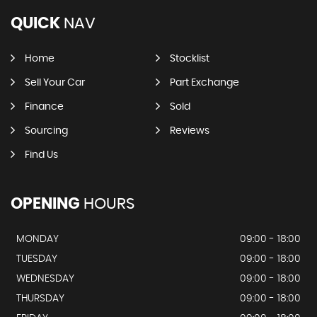
QUICK
NAV
Home
Stocklist
Sell Your Car
Part Exchange
Finance
Sold
Sourcing
Reviews
Find Us
OPENING
HOURS
MONDAY
09:00 - 18:00
TUESDAY
09:00 - 18:00
WEDNESDAY
09:00 - 18:00
THURSDAY
09:00 - 18:00